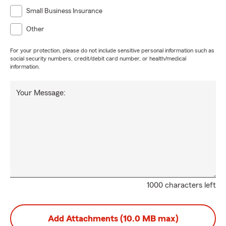
Small Business Insurance
Other
For your protection, please do not include sensitive personal information such as
social security numbers, credit/debit card number, or health/medical
information.
Your Message:
1000 characters left
Add Attachments (10.0 MB max)