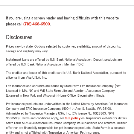
If you are using a screen reader and having difficulty with this website
please call
(718) 468-6500
.
Disclosures
Prices vary by state. Options selected by customer; availability, amount of discounts,
savings and eligibility may vary.
Installment loans are offered by U.S. Bank National Association. Deposit products are
offered by U.S. Bank National Association. Member FDIC.
The creditor and issuer of this credit card is U.S. Bank National Association, pursuant to
a license from Visa U.S.A. Inc.
Life Insurance and annuities are issued by State Farm Life Insurance Company. (Not
Licensed in MA, NY, and WI) State Farm Life and Accident Assurance Company
(Licensed in New York and Wisconsin) Home Office, Bloomington, Illinois.
Pet insurance products are underwritten in the United States by American Pet Insurance
Company and ZPIC Insurance Company, 6100-4th Ave. S, Seattle, WA 98108.
Administered by Trupanion Managers USA, Inc. (CA license No. 0G22803, NPN
9588590). Terms and conditions apply, see
full policy
on Trupanion's website for details.
State Farm Mutual Automobile Insurance Company, its subsidiaries and affiliates, neither
offer nor are financially responsible for pet insurance products. State Farm is a separate
entity and is not affiliated with Trupanion or American Pet Insurance.