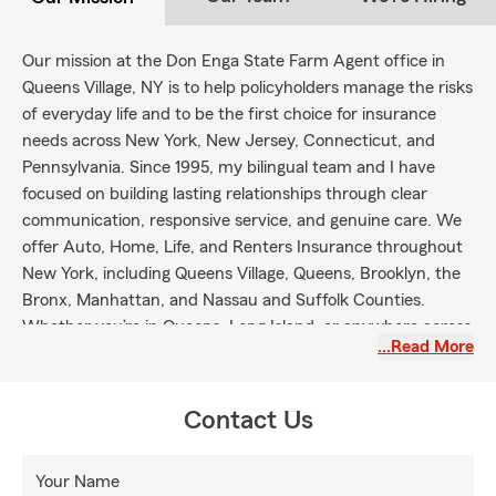
Our mission at the Don Enga State Farm Agent office in
Queens Village, NY is to help policyholders manage the risks
of everyday life and to be the first choice for insurance
needs across New York, New Jersey, Connecticut, and
Pennsylvania. Since 1995, my bilingual team and I have
focused on building lasting relationships through clear
communication, responsive service, and genuine care. We
offer Auto, Home, Life, and Renters Insurance throughout
New York, including Queens Village, Queens, Brooklyn, the
Bronx, Manhattan, and Nassau and Suffolk Counties.
Whether you’re in Queens, Long Island, or anywhere across
…Read More
the five boroughs, reach out to explore your coverage
options and experience service delivered with care and
clarity.
Contact Us
Your Name