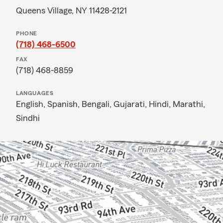
Queens Village, NY 11428-2121
PHONE
(718) 468-6500
FAX
(718) 468-8859
LANGUAGES
English,
Spanish,
Bengali,
Gujarati,
Hindi,
Marathi,
Sindhi