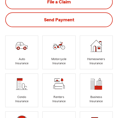
File a Claim
Send Payment
Auto
Motorcycle
Homeowners
Insurance
Insurance
Insurance
Condo
Renters
Business
Insurance
Insurance
Insurance