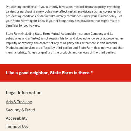
Pre-existing conditions: If you currently have a pet medical insurance policy, switching
carriers or purchasing a new policy may affect certain provisions such as coverages for
pre-existing conditions or deductibles already established under your current policy. Let
your State Farm® agent know if your existing policy has provisions that might make it
beneficial for you to keep.
State Farm (including State Farm Mutual Automobile Insurance Company and its
subsidiaries and affiliates) is not responsible for, and does not endorse or approve, either
implicitly or explicitly, the content of any third party sites referenced in this material.
Products and services are offered by third parties and State Farm does not warrant the
merchantability, fitness or quality of the products and services of the third parties.
Like a good neighbor, State Farm is there.®
Legal Information
Ads & Tracking
Security & Fraud
Accessibility
Terms of Use