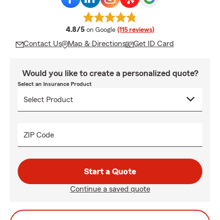
average rating
4.8/5
on Google
(115 reviews)
Contact Us
Map & Directions
Get ID Card
Would you like to create a personalized quote?
Select an Insurance Product
ZIP Code
Start a Quote
Continue a saved quote