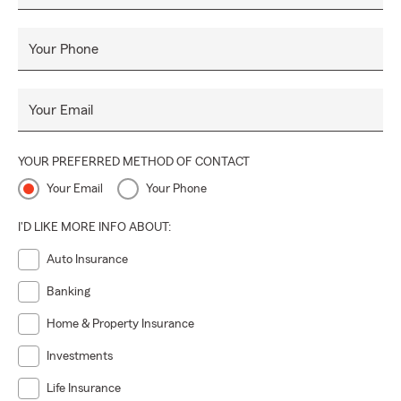
Your Phone
Your Email
YOUR PREFERRED METHOD OF CONTACT
Your Email
Your Phone
I'D LIKE MORE INFO ABOUT:
Auto Insurance
Banking
Home & Property Insurance
Investments
Life Insurance