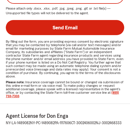
Please attach only
.docx, .xlsx, .pdf, .jpg, .jpeg, .png, .gif, or .txt
file(s) —
Unsupported file types will not be delivered to the agent.
Send Email
By filling out the form, you are providing express consent by electronic signature
that you may be contacted by telephone (via call and/or text messages) and/or
email for marketing purposes by State Farm Mutual Automobile Insurance
Company, its subsidiaries and affiliates ("State Farm") or an independent
contractor State Farm agent regarding insurance products and services using
the phone number and/or email address you have provided to State Farm, even
if your phone number is listed on a Do Not Call Registry. You further agree that
such contact may be made using an automatic telephone dialing system and/or
prerecorded voice (message and data rates may apply). Your consent is not a
condition of purchase. By continuing, you agree to the terms of the disclosures
above.
Please note:
Insurance coverage cannot be bound or changed via submission of
this online e-mail form or via voice mail. To make policy changes or request
additional coverage, please speak with a licensed representative in the agent's
office, or by contacting the State Farm toll-free customer service line at
(855)
733-7333
.
Agent License for Don Enga
NY-LA-1489082
NY-PC-1489082
PA-1117606
CT-3002406002
NJ-3002468333