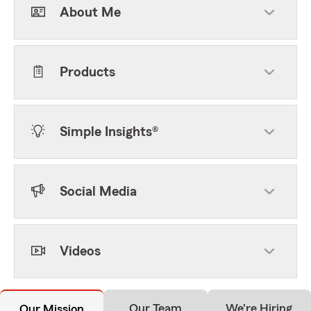
About Me
Products
Simple Insights®
Social Media
Videos
Our Team
We're Hiring
Our Mission