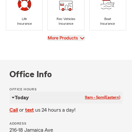
Life
Rec Vehicles
Boat
Insurance
Insurance
Insurance
View
More Products
Office Info
OFFICE HOURS
Today
9am - 5pm
(Eastern)
Call
or
text
us 24 hours a day!
ADDRESS
216-18 Jamaica Ave