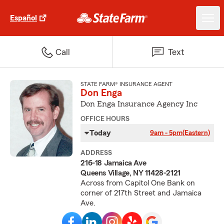
Español
Call
Text
STATE FARM® INSURANCE AGENT
Don Enga
Don Enga Insurance Agency Inc
OFFICE HOURS
Today
9am - 5pm
(Eastern)
ADDRESS
216-18 Jamaica Ave
Queens Village, NY 11428-2121
Across from Capitol One Bank on
corner of 217th Street and Jamaica
Ave.